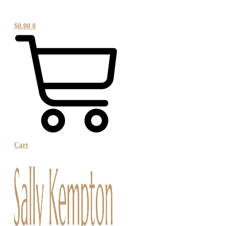
$
0.00
0
Cart