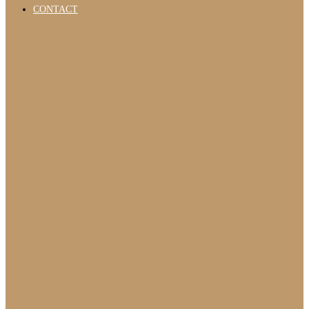
CONTACT