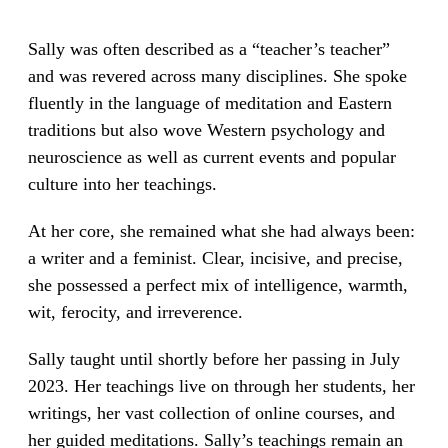
Sally was often described as a “teacher’s teacher”
and was revered across many disciplines. She spoke
fluently in the language of meditation and Eastern
traditions but also wove Western psychology and
neuroscience as well as current events and popular
culture into her teachings.
At her core, she remained what she had always been:
a writer and a feminist. Clear, incisive, and precise,
she possessed a perfect mix of intelligence, warmth,
wit, ferocity, and irreverence.
Sally taught until shortly before her passing in July
2023. Her teachings live on through her students, her
writings, her vast collection of online courses, and
her guided meditations. Sally’s teachings remain an