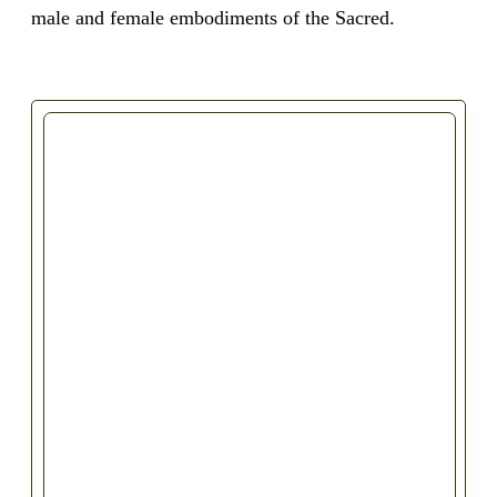
male and female embodiments of the Sacred.