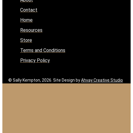
Contact
Home
Resources
Store
Terms and Conditions
Privacy Policy
© Sally Kempton, 2026. Site Design by
Ahvay Creative Studio