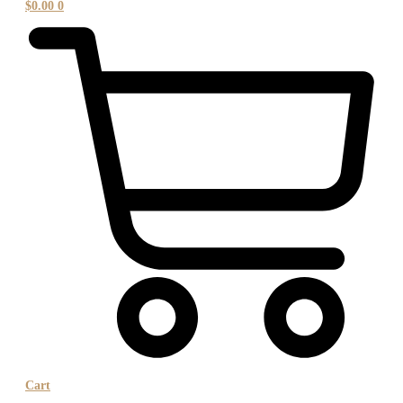
$
0.00
0
Cart