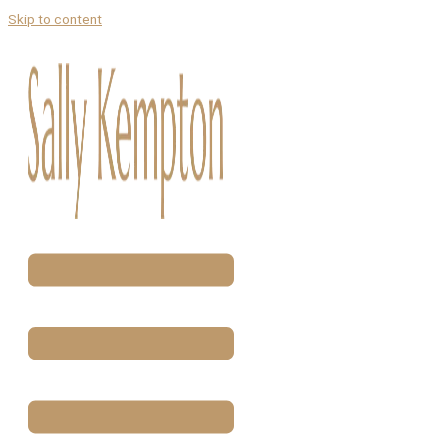
Skip to content