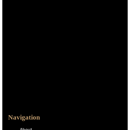
Navigation
About