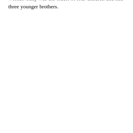
three younger brothers.