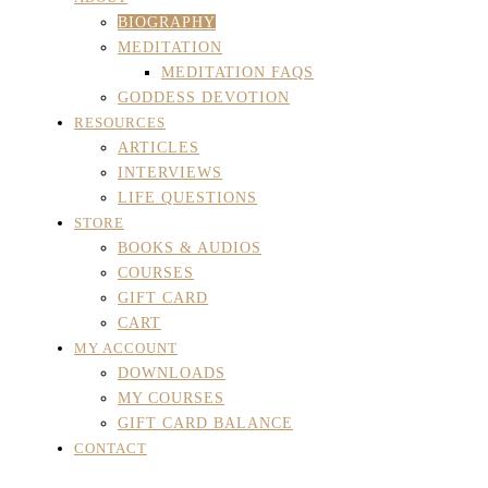
BIOGRAPHY
MEDITATION
MEDITATION FAQS
GODDESS DEVOTION
RESOURCES
ARTICLES
INTERVIEWS
LIFE QUESTIONS
STORE
BOOKS & AUDIOS
COURSES
GIFT CARD
CART
MY ACCOUNT
DOWNLOADS
MY COURSES
GIFT CARD BALANCE
CONTACT