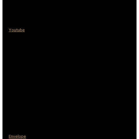
Youtube
Envelope