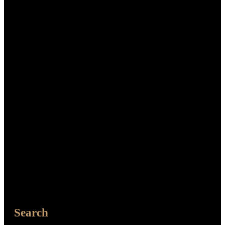
Search