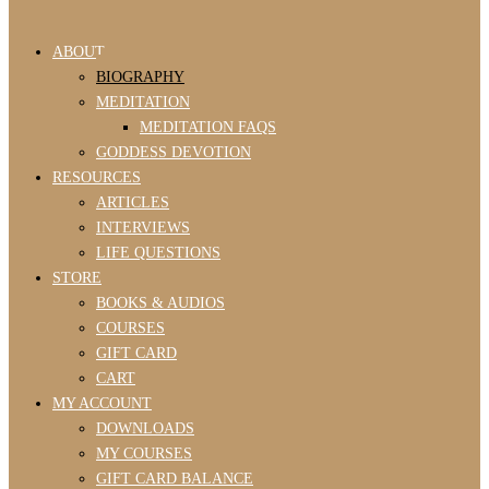
ABOUT
BIOGRAPHY
MEDITATION
MEDITATION FAQS
GODDESS DEVOTION
RESOURCES
ARTICLES
INTERVIEWS
LIFE QUESTIONS
STORE
BOOKS & AUDIOS
COURSES
GIFT CARD
CART
MY ACCOUNT
DOWNLOADS
MY COURSES
GIFT CARD BALANCE