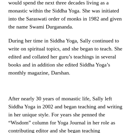
would spend the next three decades living as a
monastic within the Siddha Yoga. She was initiated
into the Saraswati order of monks in 1982 and given
the name Swami Durgananda.
During her time in Siddha Yoga, Sally continued to
write on spiritual topics, and she began to teach. She
edited and collated her guru’s teachings in several
books and in addition she edited Siddha Yoga’s
monthly magazine, Darshan.
After nearly 30 years of monastic life, Sally left
Siddha Yoga in 2002 and began teaching and writing
in her unique style. For years she penned the
“Wisdom” column for Yoga Journal in her role as
contributing editor and she began teaching