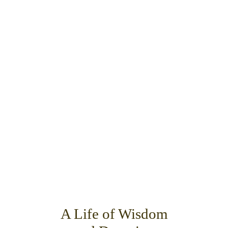
A Life of Wisdom