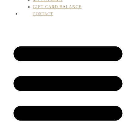
GIFT CARD BALANCE
CONTACT