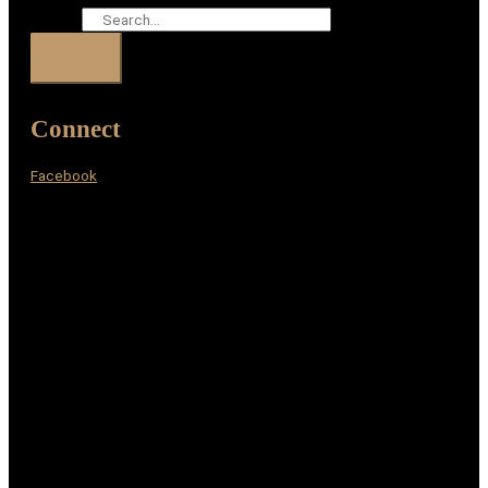
Search
Connect
Facebook