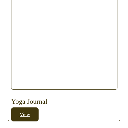
Yoga Journal
View