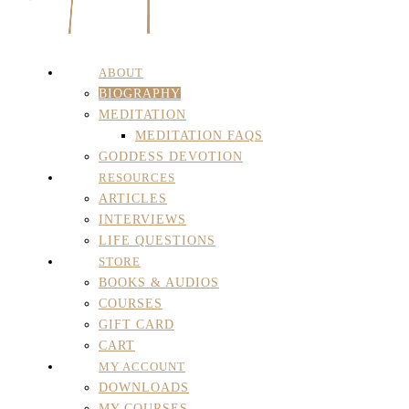
ABOUT
BIOGRAPHY
MEDITATION
MEDITATION FAQS
GODDESS DEVOTION
RESOURCES
ARTICLES
INTERVIEWS
LIFE QUESTIONS
STORE
BOOKS & AUDIOS
COURSES
GIFT CARD
CART
MY ACCOUNT
DOWNLOADS
MY COURSES