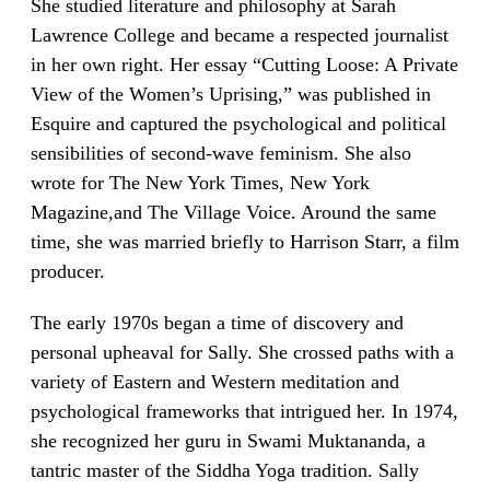
She studied literature and philosophy at Sarah
Lawrence College and became a respected journalist
in her own right. Her essay “Cutting Loose: A Private
View of the Women’s Uprising,” was published in
Esquire and captured the psychological and political
sensibilities of second-wave feminism. She also
wrote for The New York Times, New York
Magazine,and The Village Voice. Around the same
time, she was married briefly to Harrison Starr, a film
producer.
The early 1970s began a time of discovery and
personal upheaval for Sally. She crossed paths with a
variety of Eastern and Western meditation and
psychological frameworks that intrigued her. In 1974,
she recognized her guru in Swami Muktananda, a
tantric master of the Siddha Yoga tradition. Sally