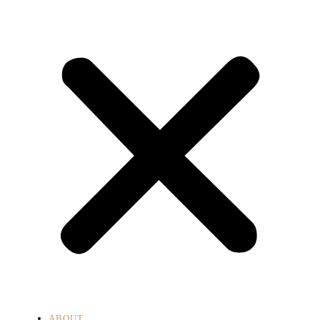
ABOUT