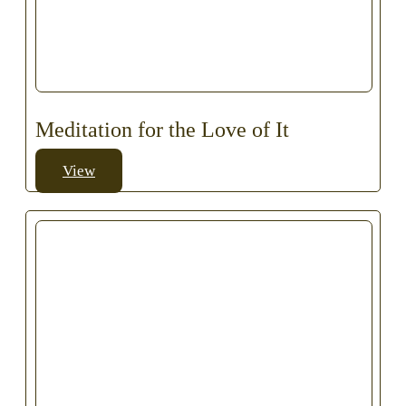
Meditation for the Love of It
View