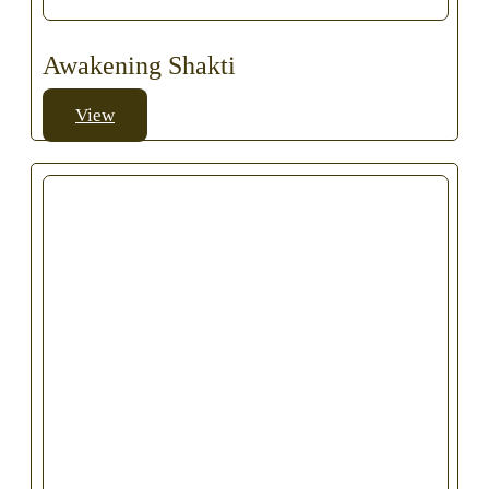
Awakening Shakti
View