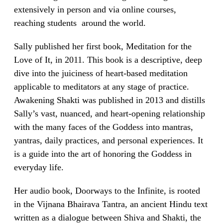
extensively in person and via online courses,
reaching students around the world.
Sally published her first book, Meditation for the
Love of It, in 2011. This book is a descriptive, deep
dive into the juiciness of heart-based meditation
applicable to meditators at any stage of practice.
Awakening Shakti was published in 2013 and distills
Sally’s vast, nuanced, and heart-opening relationship
with the many faces of the Goddess into mantras,
yantras, daily practices, and personal experiences. It
is a guide into the art of honoring the Goddess in
everyday life.
Her audio book, Doorways to the Infinite, is rooted
in the Vijnana Bhairava Tantra, an ancient Hindu text
written as a dialogue between Shiva and Shakti, the