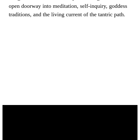
open doorway into meditation, self-inquiry, goddess
traditions, and the living current of the tantric path.