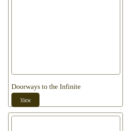
Doorways to the Infinite
View