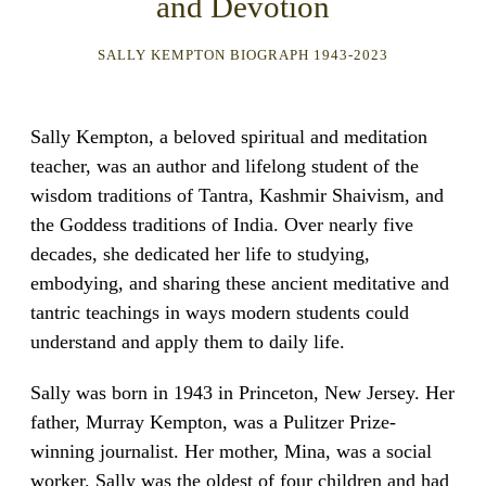
and Devotion
SALLY KEMPTON BIOGRAPH 1943-2023
Sally Kempton, a beloved spiritual and meditation
teacher, was an author and lifelong student of the
wisdom traditions of Tantra, Kashmir Shaivism, and
the Goddess traditions of India. Over nearly five
decades, she dedicated her life to studying,
embodying, and sharing these ancient meditative and
tantric teachings in ways modern students could
understand and apply them to daily life.
Sally was born in 1943 in Princeton, New Jersey. Her
father, Murray Kempton, was a Pulitzer Prize-
winning journalist. Her mother, Mina, was a social
worker. Sally was the oldest of four children and had