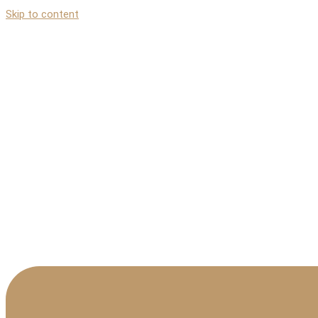
Skip to content