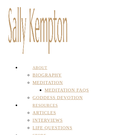
ABOUT
BIOGRAPHY
MEDITATION
MEDITATION FAQS
GODDESS DEVOTION
RESOURCES
ARTICLES
INTERVIEWS
LIFE QUESTIONS