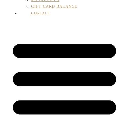
GIFT CARD BALANCE
CONTACT