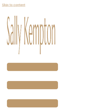
Skip to content