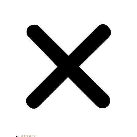
ABOUT