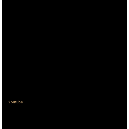
Youtube