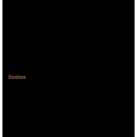
Envelope