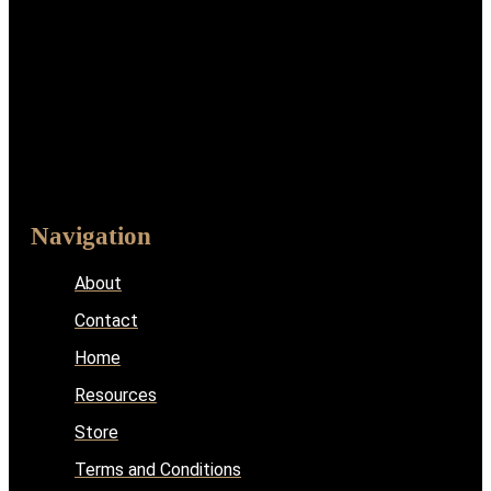
Navigation
About
Contact
Home
Resources
Store
Terms and Conditions