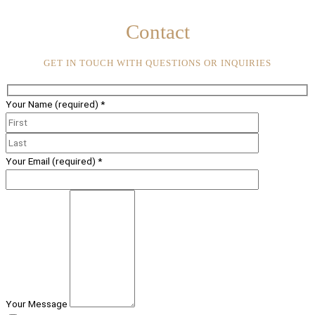
Contact
GET IN TOUCH WITH QUESTIONS OR INQUIRIES
Your Name (required)
*
Your Email (required)
*
Your Message