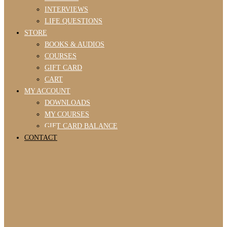
INTERVIEWS
LIFE QUESTIONS
STORE
BOOKS & AUDIOS
COURSES
GIFT CARD
CART
MY ACCOUNT
DOWNLOADS
MY COURSES
GIFT CARD BALANCE
CONTACT