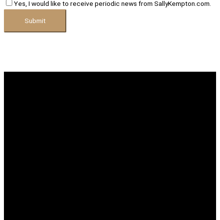
Yes, I would like to receive periodic news from SallyKempton.com.