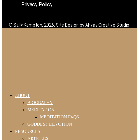
Privacy Policy
© Sally Kempton, 2026. Site Design by
Ahvay Creative Studio
ABOUT
BIOGRAPHY
MEDITATION
MEDITATION FAQS
GODDESS DEVOTION
RESOURCES
ARTICLES