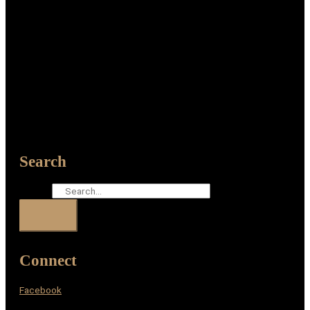
Search
Search
Connect
Facebook