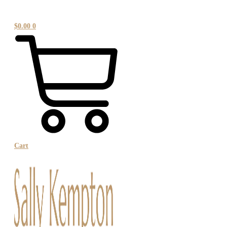
$
0.00
0
Cart