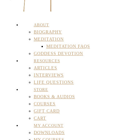
ABOUT
BIOGRAPHY
MEDITATION
MEDITATION FAQS
GODDESS DEVOTION
RESOURCES
ARTICLES
INTERVIEWS
LIFE QUESTIONS
STORE
BOOKS & AUDIOS
COURSES
GIFT CARD
CART
MY ACCOUNT
DOWNLOADS
MY COURSES