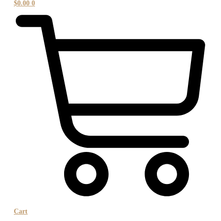
$
0.00
0
Cart