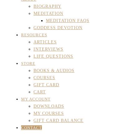
BIOGRAPHY
MEDITATION
MEDITATION FAQS
GODDESS DEVOTION
RESOURCES
ARTICLES
INTERVIEWS
LIFE QUESTIONS
STORE
BOOKS & AUDIOS
COURSES
GIFT CARD
CART
MY ACCOUNT
DOWNLOADS
MY COURSES
GIFT CARD BALANCE
CONTACT