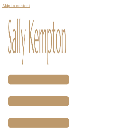
Skip to content