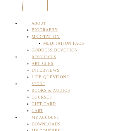
ABOUT
BIOGRAPHY
MEDITATION
MEDITATION FAQS
GODDESS DEVOTION
RESOURCES
ARTICLES
INTERVIEWS
LIFE QUESTIONS
STORE
BOOKS & AUDIOS
COURSES
GIFT CARD
CART
MY ACCOUNT
DOWNLOADS
MY COURSES