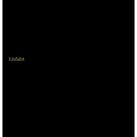
Youtube