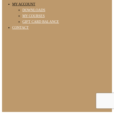
MY ACCOUNT
DOWNLOADS
MY COURSES
GIFT CARD BALANCE
CONTACT