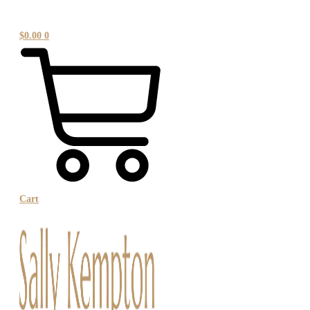
$
0.00
0
Cart