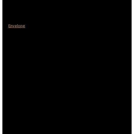
Envelope