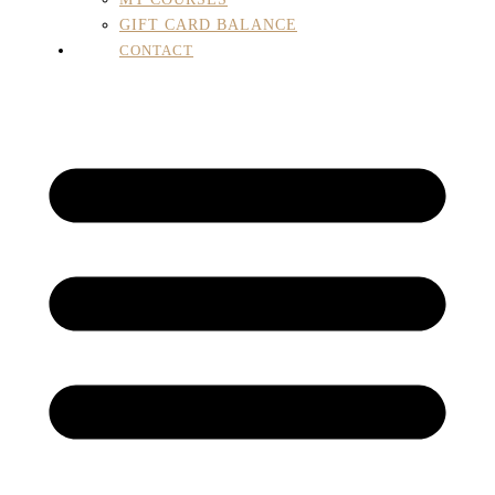
GIFT CARD BALANCE
CONTACT