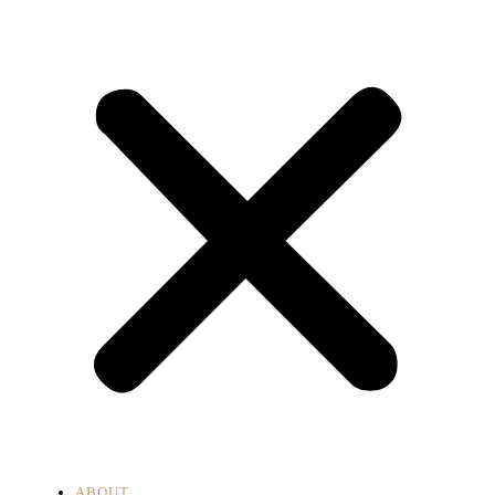
ABOUT