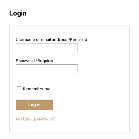
Login
Username or email address
*
Required
Password
*
Required
Remember me
Log in
Lost your password?