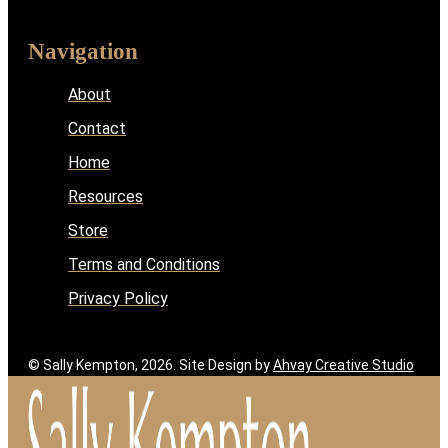
Navigation
About
Contact
Home
Resources
Store
Terms and Conditions
Privacy Policy
© Sally Kempton, 2026. Site Design by
Ahvay Creative Studio