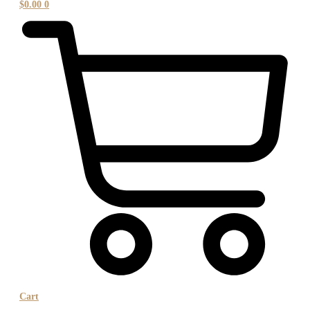
$
0.00
0
Cart