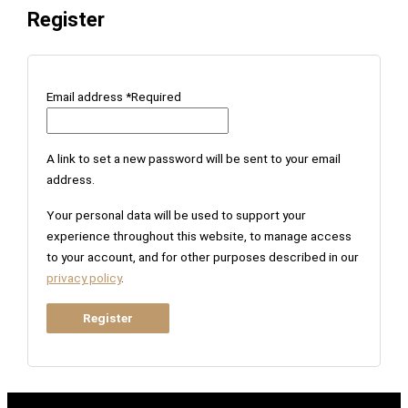
Register
Email address
*
Required
A link to set a new password will be sent to your email
address.
Your personal data will be used to support your
experience throughout this website, to manage access
to your account, and for other purposes described in our
privacy policy
.
Register