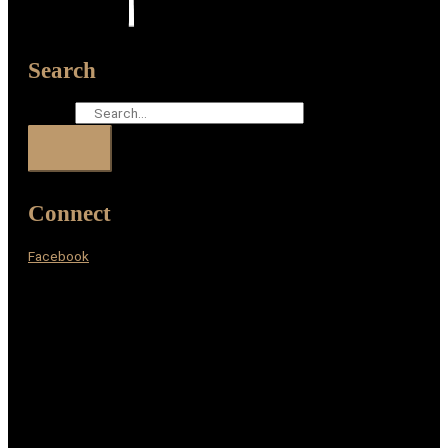
Search
Search
Connect
Facebook