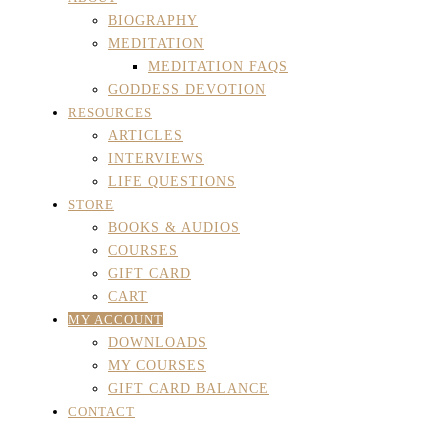
BIOGRAPHY
MEDITATION
MEDITATION FAQS
GODDESS DEVOTION
RESOURCES
ARTICLES
INTERVIEWS
LIFE QUESTIONS
STORE
BOOKS & AUDIOS
COURSES
GIFT CARD
CART
MY ACCOUNT
DOWNLOADS
MY COURSES
GIFT CARD BALANCE
CONTACT