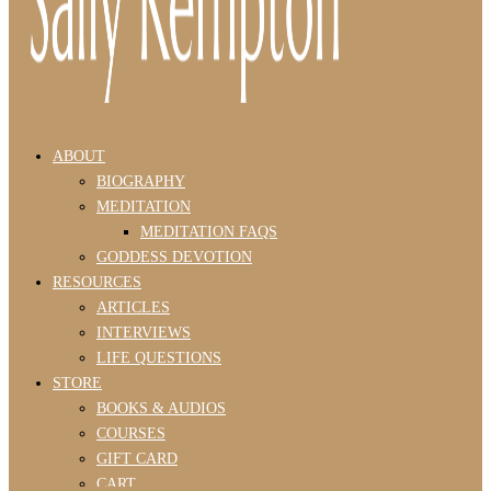
ABOUT
BIOGRAPHY
MEDITATION
MEDITATION FAQS
GODDESS DEVOTION
RESOURCES
ARTICLES
INTERVIEWS
LIFE QUESTIONS
STORE
BOOKS & AUDIOS
COURSES
GIFT CARD
CART