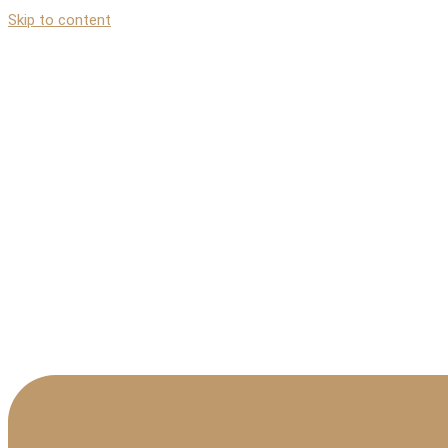
Skip to content