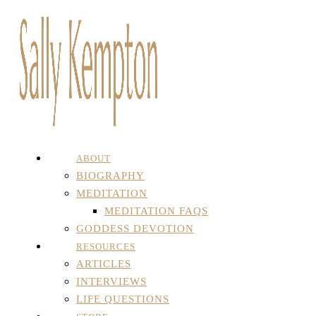
ABOUT
BIOGRAPHY
MEDITATION
MEDITATION FAQS
GODDESS DEVOTION
RESOURCES
ARTICLES
INTERVIEWS
LIFE QUESTIONS