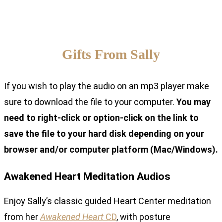
Gifts From Sally
If you wish to play the audio on an mp3 player make
sure to download the file to your computer.
You may
need to right-click or option-click on the link to
save the file to your hard disk depending on your
browser and/or computer platform (Mac/Windows).
Awakened Heart Meditation Audios
Enjoy Sally’s classic guided Heart Center meditation
from her
Awakened Heart
CD
, with posture