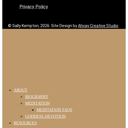
Privacy Policy
© Sally Kempton, 2026. Site Design by
Ahvay Creative Studio
ABOUT
BIOGRAPHY
MEDITATION
MEDITATION FAQS
GODDESS DEVOTION
RESOURCES