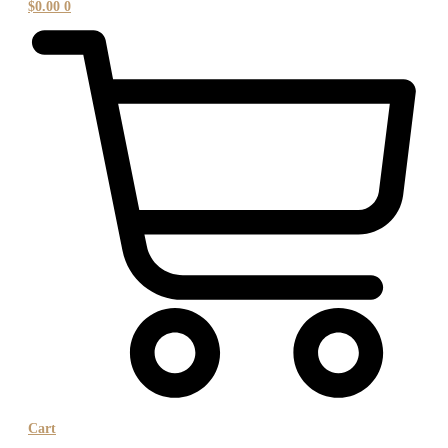
$
0.00
0
Cart