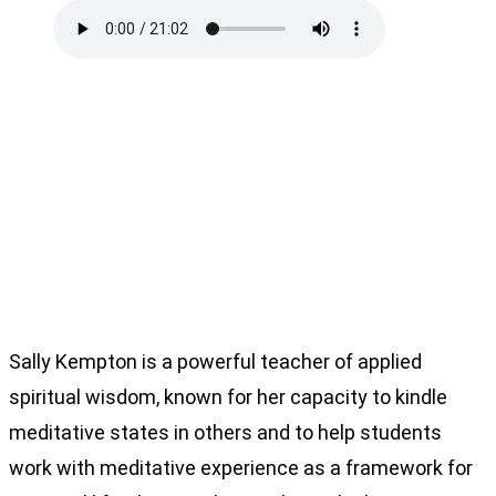
Sally Kempton is a powerful teacher of applied
spiritual wisdom, known for her capacity to kindle
meditative states in others and to help students
work with meditative experience as a framework for