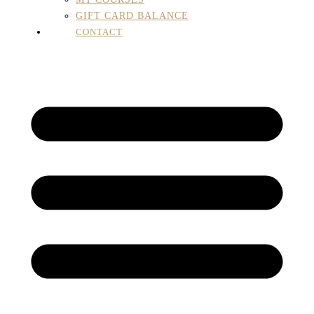
GIFT CARD BALANCE
CONTACT