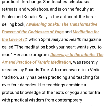
practical life-change. She teaches teleclasses,
retreats, and workshops, and is on the faculty at
Esalen and Kripalu. Sally is the author of the best-
selling book,
Awakening Shakti: The Transformative
Powers of the Goddesses of Yoga
and
Meditation for
the Love of It
,” which
Spirituality and Health
magazine
called “The meditation book your heart wants you to
read.” Her audio program,
Doorways to the Infinite: The
Art and Practice of Tantric Meditation
,
was recently
released by Sounds True. A former swami in a Vedic
tradition, Sally has been practicing and teaching for
over four decades. Her teachings combine a
profound knowledge of the texts of yoga and tantra
with practical wisdom from contemporary