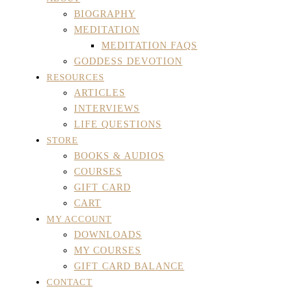
BIOGRAPHY
MEDITATION
MEDITATION FAQS
GODDESS DEVOTION
RESOURCES
ARTICLES
INTERVIEWS
LIFE QUESTIONS
STORE
BOOKS & AUDIOS
COURSES
GIFT CARD
CART
MY ACCOUNT
DOWNLOADS
MY COURSES
GIFT CARD BALANCE
CONTACT