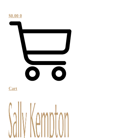
$
0.00
0
Cart