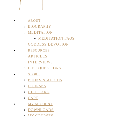
ABOUT
BIOGRAPHY
MEDITATION
MEDITATION FAQS
GODDESS DEVOTION
RESOURCES
ARTICLES
INTERVIEWS
LIFE QUESTIONS
STORE
BOOKS & AUDIOS
COURSES
GIFT CARD
CART
MY ACCOUNT
DOWNLOADS
MY COURSES