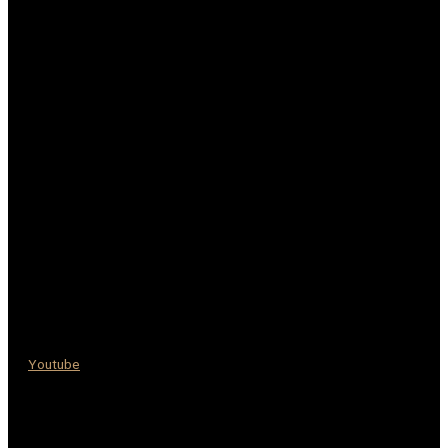
Youtube