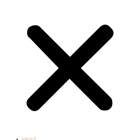
ABOUT