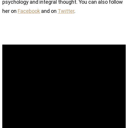
psychology and integral thought. You can also follow
her on
Facebook
and on
Twitter
.