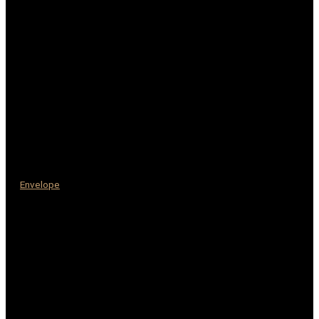
Envelope