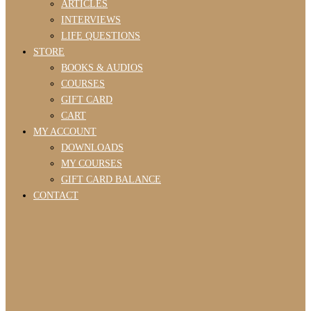
ARTICLES
INTERVIEWS
LIFE QUESTIONS
STORE
BOOKS & AUDIOS
COURSES
GIFT CARD
CART
MY ACCOUNT
DOWNLOADS
MY COURSES
GIFT CARD BALANCE
CONTACT