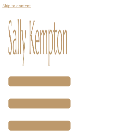
Skip to content