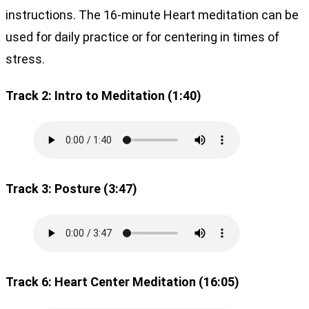
instructions. The 16-minute Heart meditation can be
used for daily practice or for centering in times of
stress.
Track 2: Intro to Meditation (1:40)
Track 3: Posture (3:47)
Track 6: Heart Center Meditation (16:05)