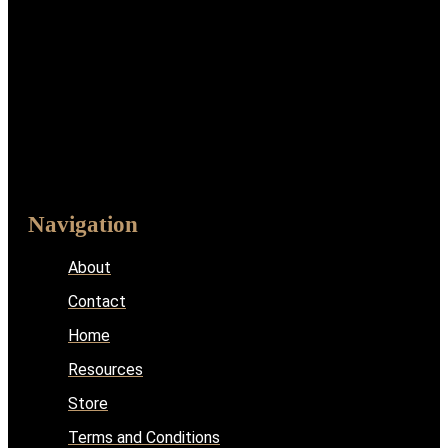
Navigation
About
Contact
Home
Resources
Store
Terms and Conditions