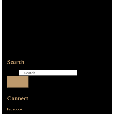
Search
Search
Connect
Facebook