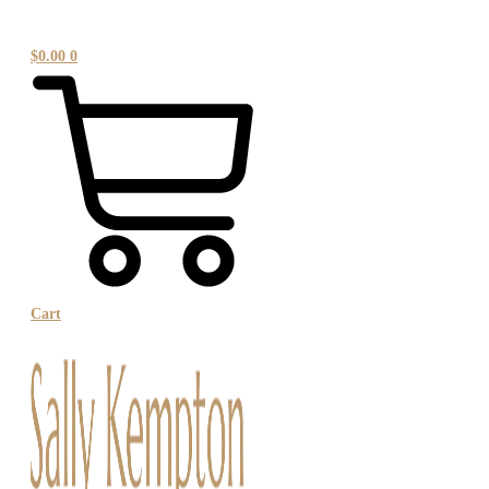
$
0.00
0
Cart