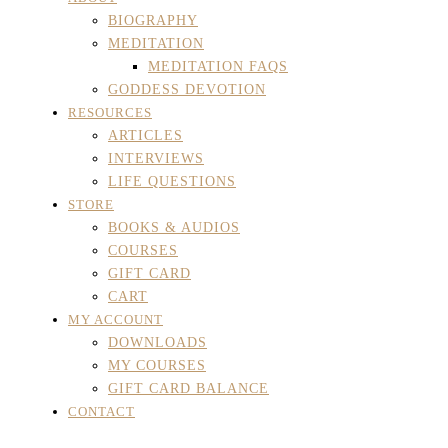
BIOGRAPHY
MEDITATION
MEDITATION FAQS
GODDESS DEVOTION
RESOURCES
ARTICLES
INTERVIEWS
LIFE QUESTIONS
STORE
BOOKS & AUDIOS
COURSES
GIFT CARD
CART
MY ACCOUNT
DOWNLOADS
MY COURSES
GIFT CARD BALANCE
CONTACT