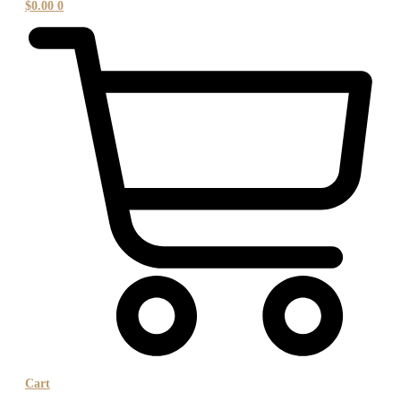
$
0.00
0
Cart