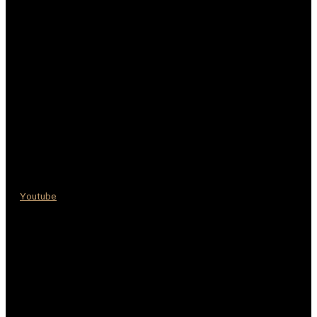
Youtube