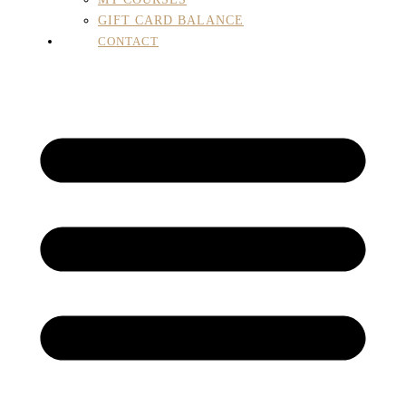
GIFT CARD BALANCE
CONTACT