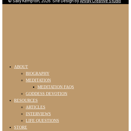
© Sally Kempton, 2026. Site Design by
Ahvay Creative Studio
ABOUT
BIOGRAPHY
MEDITATION
MEDITATION FAQS
GODDESS DEVOTION
RESOURCES
ARTICLES
INTERVIEWS
LIFE QUESTIONS
STORE