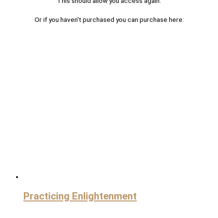
This should allow you access again.
Or if you haven't purchased you can purchase here:
Practicing Enlightenment