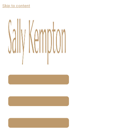
Skip to content