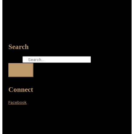
Search
Search
Connect
Facebook