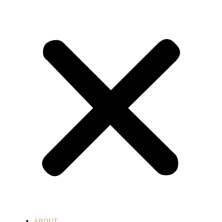
ABOUT