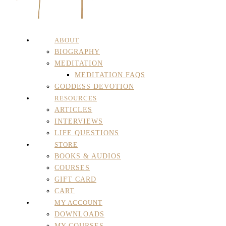
ABOUT
BIOGRAPHY
MEDITATION
MEDITATION FAQS
GODDESS DEVOTION
RESOURCES
ARTICLES
INTERVIEWS
LIFE QUESTIONS
STORE
BOOKS & AUDIOS
COURSES
GIFT CARD
CART
MY ACCOUNT
DOWNLOADS
MY COURSES