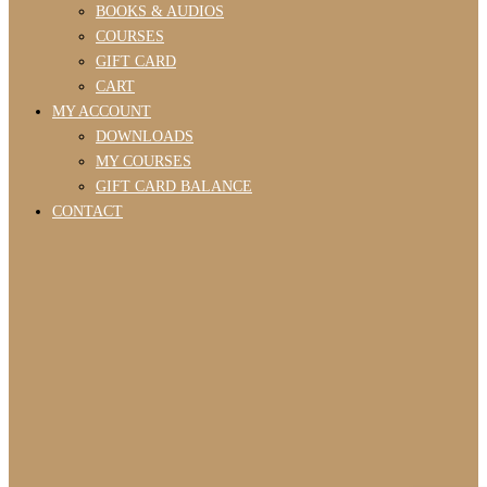
BOOKS & AUDIOS
COURSES
GIFT CARD
CART
MY ACCOUNT
DOWNLOADS
MY COURSES
GIFT CARD BALANCE
CONTACT