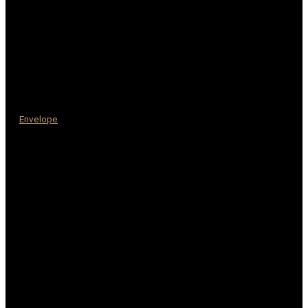
Envelope