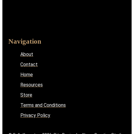
Navigation
About
Contact
Home
Resources
Store
Terms and Conditions
Privacy Policy