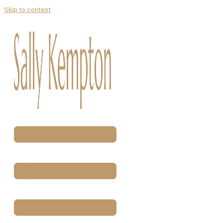
Skip to content