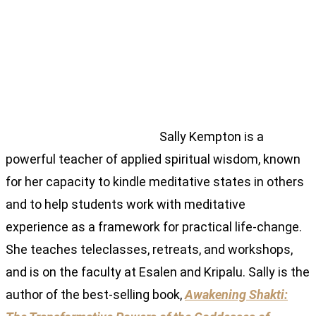
Sally Kempton is a
powerful teacher of applied spiritual wisdom, known
for her capacity to kindle meditative states in others
and to help students work with meditative
experience as a framework for practical life-change.
She teaches teleclasses, retreats, and workshops,
and is on the faculty at Esalen and Kripalu. Sally is the
author of the best-selling book,
Awakening Shakti: