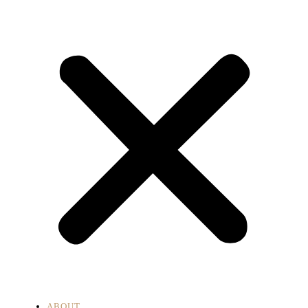
ABOUT