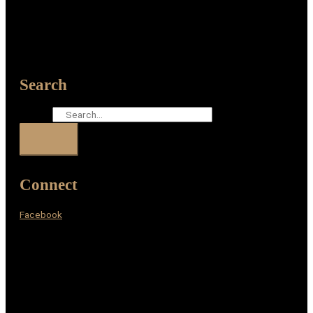
Search
Search
Connect
Facebook