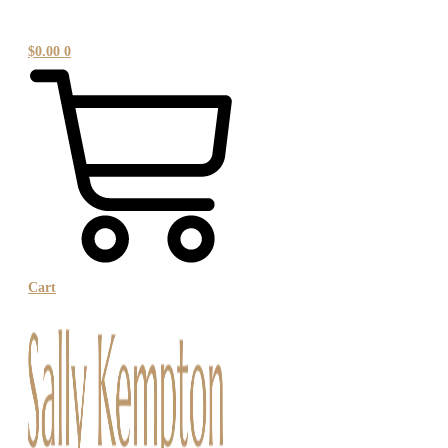
$
0.00
0
Cart