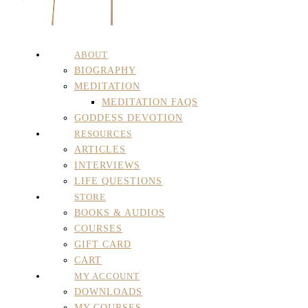
ABOUT
BIOGRAPHY
MEDITATION
MEDITATION FAQS
GODDESS DEVOTION
RESOURCES
ARTICLES
INTERVIEWS
LIFE QUESTIONS
STORE
BOOKS & AUDIOS
COURSES
GIFT CARD
CART
MY ACCOUNT
DOWNLOADS
MY COURSES