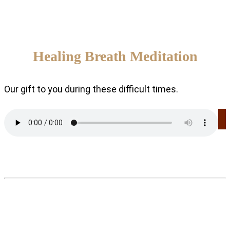
Healing Breath Meditation
Our gift to you during these difficult times.