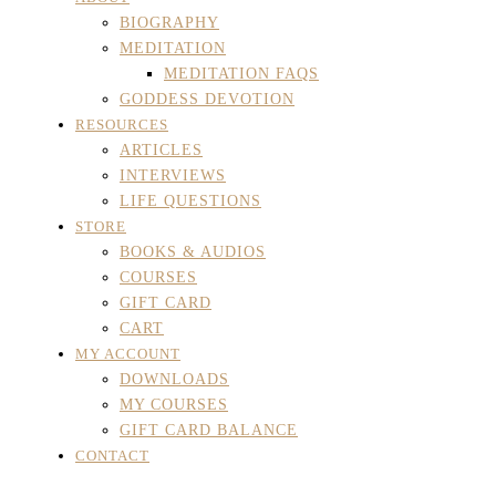
BIOGRAPHY
MEDITATION
MEDITATION FAQS
GODDESS DEVOTION
RESOURCES
ARTICLES
INTERVIEWS
LIFE QUESTIONS
STORE
BOOKS & AUDIOS
COURSES
GIFT CARD
CART
MY ACCOUNT
DOWNLOADS
MY COURSES
GIFT CARD BALANCE
CONTACT