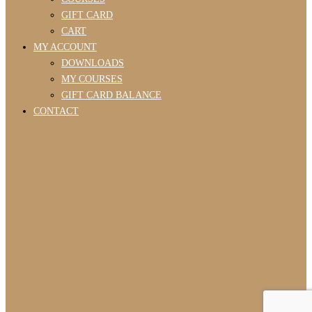
GIFT CARD
CART
MY ACCOUNT
DOWNLOADS
MY COURSES
GIFT CARD BALANCE
CONTACT