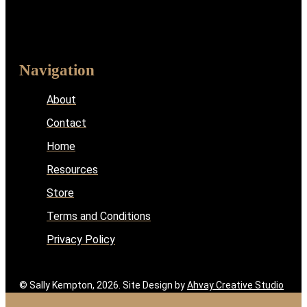
Navigation
About
Contact
Home
Resources
Store
Terms and Conditions
Privacy Policy
© Sally Kempton, 2026. Site Design by
Ahvay Creative Studio