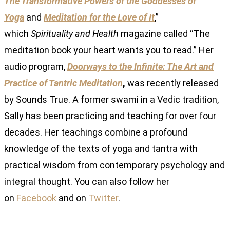
The Transformative Powers of the Goddesses of
Yoga
and
Meditation for the Love of It
,”
which
Spirituality and Health
magazine called “The
meditation book your heart wants you to read.” Her
audio program,
Doorways to the Infinite: The Art and
Practice of Tantric Meditation
,
was recently released
by Sounds True. A former swami in a Vedic tradition,
Sally has been practicing and teaching for over four
decades. Her teachings combine a profound
knowledge of the texts of yoga and tantra with
practical wisdom from contemporary psychology and
integral thought. You can also follow her
on
Facebook
and on
Twitter
.