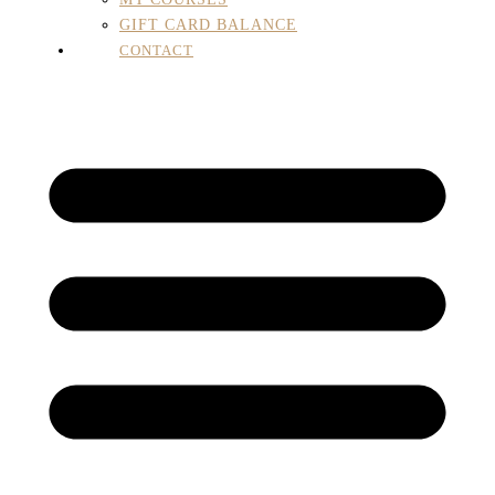
GIFT CARD BALANCE
CONTACT