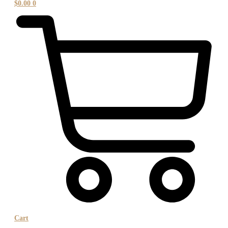
$
0.00
0
Cart