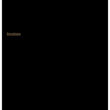
Envelope