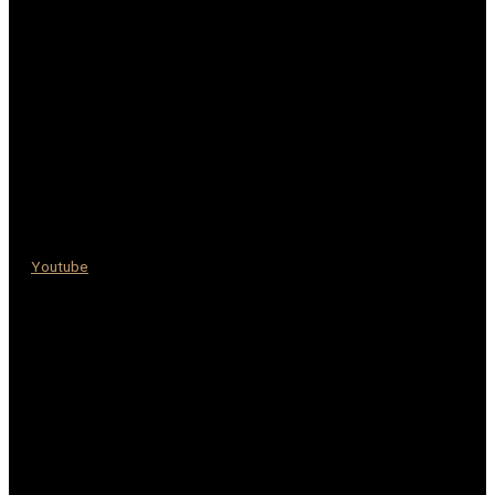
Youtube