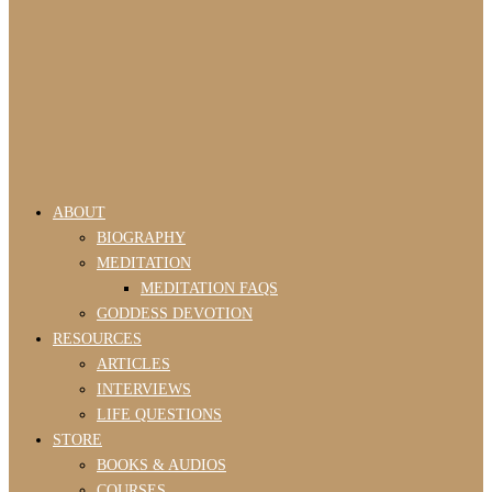
ABOUT
BIOGRAPHY
MEDITATION
MEDITATION FAQS
GODDESS DEVOTION
RESOURCES
ARTICLES
INTERVIEWS
LIFE QUESTIONS
STORE
BOOKS & AUDIOS
COURSES