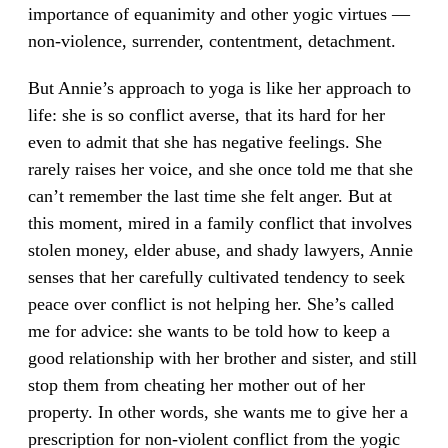
importance of equanimity and other yogic virtues —
non-violence, surrender, contentment, detachment.
But Annie’s approach to yoga is like her approach to
life: she is so conflict averse, that its hard for her
even to admit that she has negative feelings. She
rarely raises her voice, and she once told me that she
can’t remember the last time she felt anger. But at
this moment, mired in a family conflict that involves
stolen money, elder abuse, and shady lawyers, Annie
senses that her carefully cultivated tendency to seek
peace over conflict is not helping her. She’s called
me for advice: she wants to be told how to keep a
good relationship with her brother and sister, and still
stop them from cheating her mother out of her
property. In other words, she wants me to give her a
prescription for non-violent conflict from the yogic