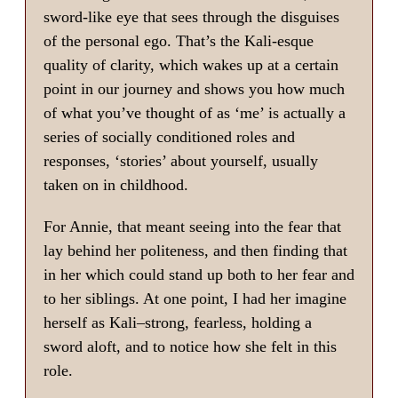
sword-like eye that sees through the disguises
of the personal ego. That’s the Kali-esque
quality of clarity, which wakes up at a certain
point in our journey and shows you how much
of what you’ve thought of as ‘me’ is actually a
series of socially conditioned roles and
responses, ‘stories’ about yourself, usually
taken on in childhood.
For Annie, that meant seeing into the fear that
lay behind her politeness, and then finding that
in her which could stand up both to her fear and
to her siblings. At one point, I had her imagine
herself as Kali–strong, fearless, holding a
sword aloft, and to notice how she felt in this
role.