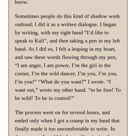
know.
Sometimes people do this kind of shadow work
outloud; I did it as a written dialogue. I began
by writing, with my right hand “I’d like to
speak to Kali”, and then taking a pen in my left
hand. As I did so, I felt a leaping in my heart,
and saw these words flowing through my pen,
“I am anger, I am power, I’m the girl in the
corner, I’m the wild dancer, I’m you, I’m you,
I’m you!” “What do you want?” I wrote. “I
want out,” wrote my other hand. “to be free! To
be wild! To be in control!”
The process went on for several hours, and
ended only when I got a cramp in my hand that
finally made it too uncomfortable to write. In