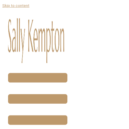
Skip to content