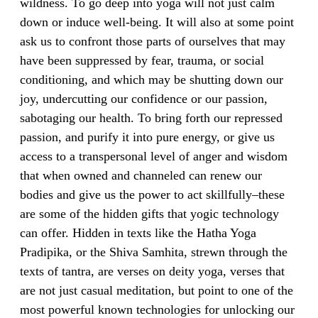
wildness. To go deep into yoga will not just calm
down or induce well-being. It will also at some point
ask us to confront those parts of ourselves that may
have been suppressed by fear, trauma, or social
conditioning, and which may be shutting down our
joy, undercutting our confidence or our passion,
sabotaging our health. To bring forth our repressed
passion, and purify it into pure energy, or give us
access to a transpersonal level of anger and wisdom
that when owned and channeled can renew our
bodies and give us the power to act skillfully–these
are some of the hidden gifts that yogic technology
can offer. Hidden in texts like the Hatha Yoga
Pradipika, or the Shiva Samhita, strewn through the
texts of tantra, are verses on deity yoga, verses that
are not just casual meditation, but point to one of the
most powerful known technologies for unlocking our