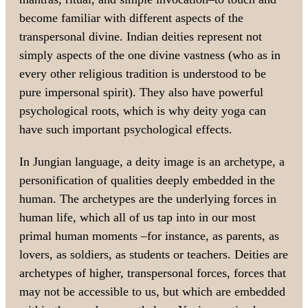
become familiar with different aspects of the
transpersonal divine. Indian deities represent not
simply aspects of the one divine vastness (who as in
every other religious tradition is understood to be
pure impersonal spirit). They also have powerful
psychological roots, which is why deity yoga can
have such important psychological effects.
In Jungian language, a deity image is an archetype, a
personification of qualities deeply embedded in the
human. The archetypes are the underlying forces in
human life, which all of us tap into in our most
primal human moments –for instance, as parents, as
lovers, as soldiers, as students or teachers. Deities are
archetypes of higher, transpersonal forces, forces that
may not be accessible to us, but which are embedded