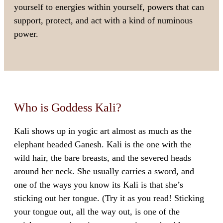
yourself to energies within yourself, powers that can
support, protect, and act with a kind of numinous
power.
Who is Goddess Kali?
Kali shows up in yogic art almost as much as the
elephant headed Ganesh. Kali is the one with the
wild hair, the bare breasts, and the severed heads
around her neck. She usually carries a sword, and
one of the ways you know its Kali is that she’s
sticking out her tongue. (Try it as you read! Sticking
your tongue out, all the way out, is one of the