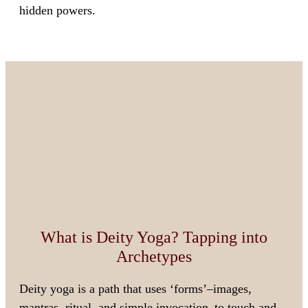
hidden powers.
What is Deity Yoga? Tapping into
Archetypes
Deity yoga is a path that uses ‘forms’–images,
mantras, ritual, and simple invocation–to touch and