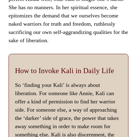
She has no manners. In her spiritual essence, she
epitomizes the demand that we ourselves become
naked warriors for truth and freedom, ruthlessly
sacrificing our own self-aggrandizing qualities for the
sake of liberation.
How to Invoke Kali in Daily Life
So ‘finding your Kali’ is always about
liberation. For someone like Annie, Kali can
offer a kind of permission to find her warrior
side. For someone else, a way of approaching
the ‘darker’ side of grace, the power that takes
away something in order to make room for
something else. Kali is also discernment, the