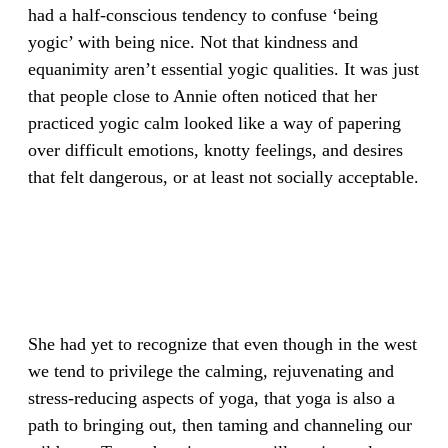
had a half-conscious tendency to confuse ‘being
yogic’ with being nice. Not that kindness and
equanimity aren’t essential yogic qualities. It was just
that people close to Annie often noticed that her
practiced yogic calm looked like a way of papering
over difficult emotions, knotty feelings, and desires
that felt dangerous, or at least not socially acceptable.
She had yet to recognize that even though in the west
we tend to privilege the calming, rejuvenating and
stress-reducing aspects of yoga, that yoga is also a
path to bringing out, then taming and channeling our