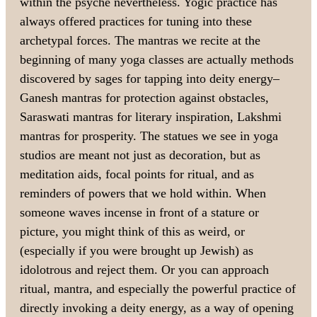
within the psyche nevertheless. Yogic practice has
always offered practices for tuning into these
archetypal forces. The mantras we recite at the
beginning of many yoga classes are actually methods
discovered by sages for tapping into deity energy–
Ganesh mantras for protection against obstacles,
Saraswati mantras for literary inspiration, Lakshmi
mantras for prosperity. The statues we see in yoga
studios are meant not just as decoration, but as
meditation aids, focal points for ritual, and as
reminders of powers that we hold within. When
someone waves incense in front of a stature or
picture, you might think of this as weird, or
(especially if you were brought up Jewish) as
idolotrous and reject them. Or you can approach
ritual, mantra, and especially the powerful practice of
directly invoking a deity energy, as a way of opening