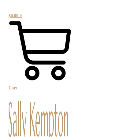
$
0.00
0
Cart