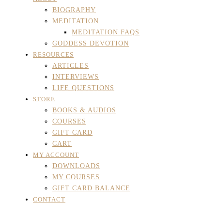
BIOGRAPHY
MEDITATION
MEDITATION FAQS
GODDESS DEVOTION
RESOURCES
ARTICLES
INTERVIEWS
LIFE QUESTIONS
STORE
BOOKS & AUDIOS
COURSES
GIFT CARD
CART
MY ACCOUNT
DOWNLOADS
MY COURSES
GIFT CARD BALANCE
CONTACT