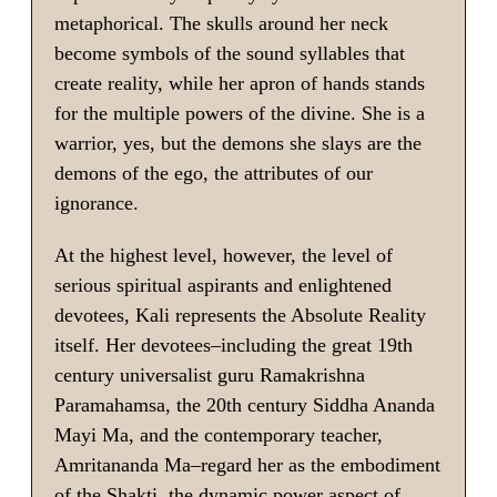
metaphorical. The skulls around her neck
become symbols of the sound syllables that
create reality, while her apron of hands stands
for the multiple powers of the divine. She is a
warrior, yes, but the demons she slays are the
demons of the ego, the attributes of our
ignorance.
At the highest level, however, the level of
serious spiritual aspirants and enlightened
devotees, Kali represents the Absolute Reality
itself. Her devotees–including the great 19th
century universalist guru Ramakrishna
Paramahamsa, the 20th century Siddha Ananda
Mayi Ma, and the contemporary teacher,
Amritananda Ma–regard her as the embodiment
of the Shakti, the dynamic power aspect of