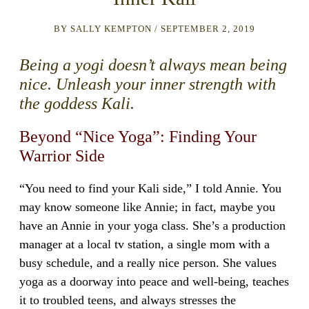
BY SALLY KEMPTON / SEPTEMBER 2, 2019
Being a yogi doesn’t always mean being
nice. Unleash your inner strength with
the goddess Kali.
Beyond “Nice Yoga”: Finding Your
Warrior Side
“You need to find your Kali side,” I told Annie. You
may know someone like Annie; in fact, maybe you
have an Annie in your yoga class. She’s a production
manager at a local tv station, a single mom with a
busy schedule, and a really nice person. She values
yoga as a doorway into peace and well-being, teaches
it to troubled teens, and always stresses the