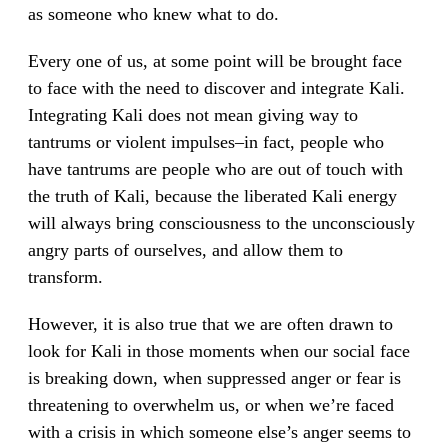
as someone who knew what to do.
Every one of us, at some point will be brought face
to face with the need to discover and integrate Kali.
Integrating Kali does not mean giving way to
tantrums or violent impulses–in fact, people who
have tantrums are people who are out of touch with
the truth of Kali, because the liberated Kali energy
will always bring consciousness to the unconsciously
angry parts of ourselves, and allow them to
transform.
However, it is also true that we are often drawn to
look for Kali in those moments when our social face
is breaking down, when suppressed anger or fear is
threatening to overwhelm us, or when we’re faced
with a crisis in which someone else’s anger seems to