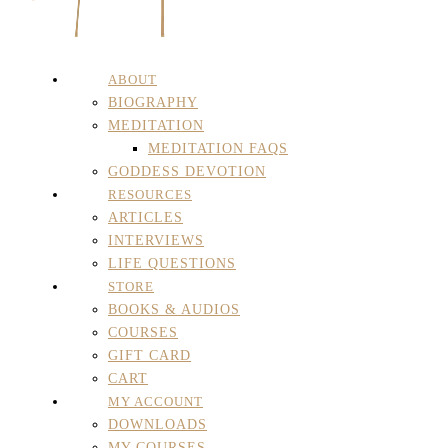
ABOUT
BIOGRAPHY
MEDITATION
MEDITATION FAQS
GODDESS DEVOTION
RESOURCES
ARTICLES
INTERVIEWS
LIFE QUESTIONS
STORE
BOOKS & AUDIOS
COURSES
GIFT CARD
CART
MY ACCOUNT
DOWNLOADS
MY COURSES