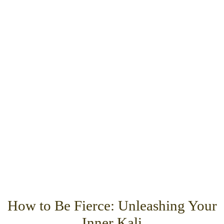
How to Be Fierce: Unleashing Your
Inner Kali