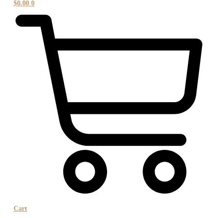
$
0.00
0
Cart