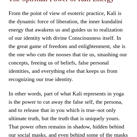
From the point of view of esoteric practice, Kali is
the dynamic force of liberation, the inner kundalini
energy that awakens us and guides us to realization
of our identity with divine Consciousness itself. In
the great game of freedom and enlightenment, she is
the one who cuts the nooses that tie us, smashing our
concepts, freeing us of beliefs, false personal
identities, and everything else that keeps us from
recognizing our true identity.
In other words, part of what Kali represents in yoga
is the power to cut away the false self, the persona,
and to release that in you which is true–not only
ultimate truth, but the truth that is uniquely yours.
That power often remains in shadow, hidden behind
our social masks, and even behind some of the masks