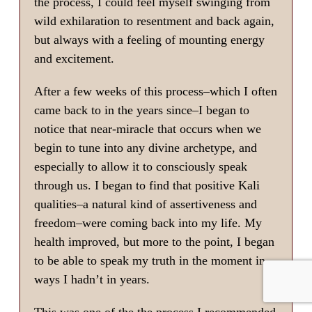
the process, I could feel myself swinging from
wild exhilaration to resentment and back again,
but always with a feeling of mounting energy
and excitement.
After a few weeks of this process–which I often
came back to in the years since–I began to
notice that near-miracle that occurs when we
begin to tune into any divine archetype, and
especially to allow it to consciously speak
through us. I began to find that positive Kali
qualities–a natural kind of assertiveness and
freedom–were coming back into my life. My
health improved, but more to the point, I began
to be able to speak my truth in the moment in
ways I hadn’t in years.