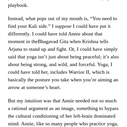
playbook.
Instead, what pops out of my mouth is, “You need to
find your Kali side.” I suppose I could have put it
differently. I could have told Annie about that
moment in theBhagavad Gita when Krishna tells
Arjuna to stand up and fight. Or, I could have simply
said that yoga isn’t just about being peaceful; it’s also
about being strong, and wild, and forceful. Yoga, I
could have told her, includes Warrior II, which is
basically the posture you take when you’re aiming an
arrow at someone’s heart.
But my intuition was that Annie needed not so much
a rational argument as an image, something to bypass
the cultural conditioning of her left-brain dominated
mind. Annie, like so many people who practice yoga,