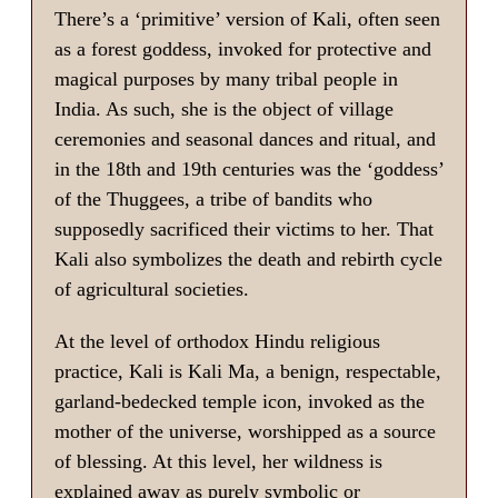
There’s a ‘primitive’ version of Kali, often seen
as a forest goddess, invoked for protective and
magical purposes by many tribal people in
India. As such, she is the object of village
ceremonies and seasonal dances and ritual, and
in the 18th and 19th centuries was the ‘goddess’
of the Thuggees, a tribe of bandits who
supposedly sacrificed their victims to her. That
Kali also symbolizes the death and rebirth cycle
of agricultural societies.
At the level of orthodox Hindu religious
practice, Kali is Kali Ma, a benign, respectable,
garland-bedecked temple icon, invoked as the
mother of the universe, worshipped as a source
of blessing. At this level, her wildness is
explained away as purely symbolic or