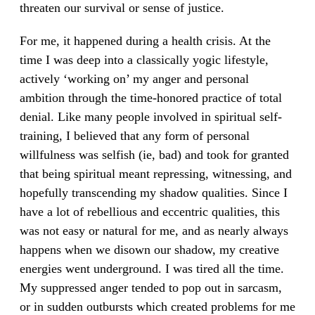
threaten our survival or sense of justice.
For me, it happened during a health crisis. At the
time I was deep into a classically yogic lifestyle,
actively ‘working on’ my anger and personal
ambition through the time-honored practice of total
denial. Like many people involved in spiritual self-
training, I believed that any form of personal
willfulness was selfish (ie, bad) and took for granted
that being spiritual meant repressing, witnessing, and
hopefully transcending my shadow qualities. Since I
have a lot of rebellious and eccentric qualities, this
was not easy or natural for me, and as nearly always
happens when we disown our shadow, my creative
energies went underground. I was tired all the time.
My suppressed anger tended to pop out in sarcasm,
or in sudden outbursts which created problems for me