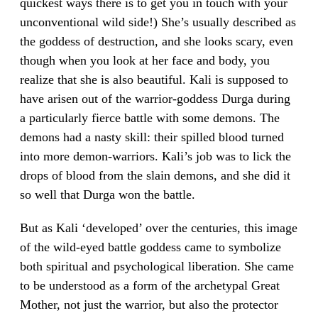
quickest ways there is to get you in touch with your
unconventional wild side!) She’s usually described as
the goddess of destruction, and she looks scary, even
though when you look at her face and body, you
realize that she is also beautiful. Kali is supposed to
have arisen out of the warrior-goddess Durga during
a particularly fierce battle with some demons. The
demons had a nasty skill: their spilled blood turned
into more demon-warriors. Kali’s job was to lick the
drops of blood from the slain demons, and she did it
so well that Durga won the battle.
But as Kali ‘developed’ over the centuries, this image
of the wild-eyed battle goddess came to symbolize
both spiritual and psychological liberation. She came
to be understood as a form of the archetypal Great
Mother, not just the warrior, but also the protector