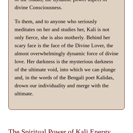
divine Consciousness.
To them, and to anyone who seriously
meditates on her and studies her, Kali is not
only fierce, she is also motherly. Behind her
scary face is the face of the Divine Lover, the
almost overwhelmingly dynamic force of divine
love. Her darkness is the mysterious darkness
of the ultimate void, into which we can plunge
and, in the words of the Bengali poet Kalidas,
drown our individuality and merge with the
ultimate.
The Spiritual Power of Kali Energy