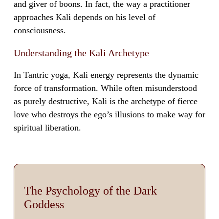
and giver of boons. In fact, the way a practitioner
approaches Kali depends on his level of
consciousness.
Understanding the Kali Archetype
In Tantric yoga, Kali energy represents the dynamic
force of transformation. While often misunderstood
as purely destructive, Kali is the archetype of fierce
love who destroys the ego’s illusions to make way for
spiritual liberation.
The Psychology of the Dark
Goddess