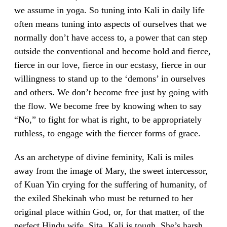
we assume in yoga. So tuning into Kali in daily life
often means tuning into aspects of ourselves that we
normally don’t have access to, a power that can step
outside the conventional and become bold and fierce,
fierce in our love, fierce in our ecstasy, fierce in our
willingness to stand up to the ‘demons’ in ourselves
and others. We don’t become free just by going with
the flow. We become free by knowing when to say
“No,” to fight for what is right, to be appropriately
ruthless, to engage with the fiercer forms of grace.
As an archetype of divine feminity, Kali is miles
away from the image of Mary, the sweet intercessor,
of Kuan Yin crying for the suffering of humanity, of
the exiled Shekinah who must be returned to her
original place within God, or, for that matter, of the
perfect Hindu wife, Sita. Kali is tough. She’s harsh.