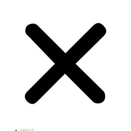
ABOUT