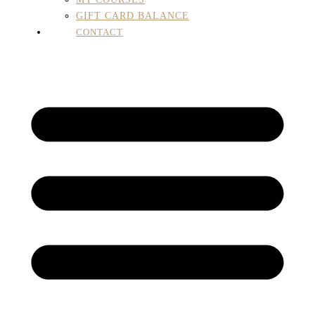
GIFT CARD BALANCE
CONTACT