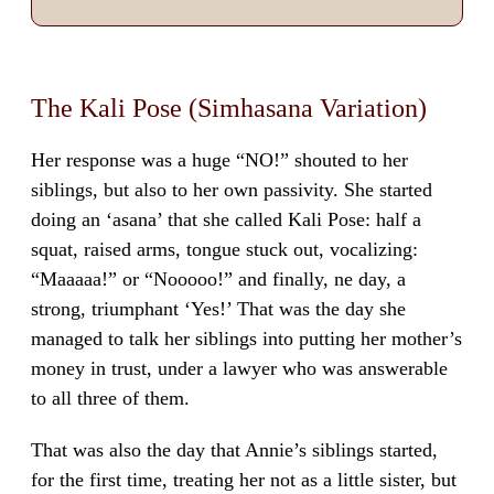
The Kali Pose (Simhasana Variation)
Her response was a huge “NO!” shouted to her
siblings, but also to her own passivity. She started
doing an ‘asana’ that she called Kali Pose: half a
squat, raised arms, tongue stuck out, vocalizing:
“Maaaaa!” or “Nooooo!” and finally, ne day, a
strong, triumphant ‘Yes!’ That was the day she
managed to talk her siblings into putting her mother’s
money in trust, under a lawyer who was answerable
to all three of them.
That was also the day that Annie’s siblings started,
for the first time, treating her not as a little sister, but