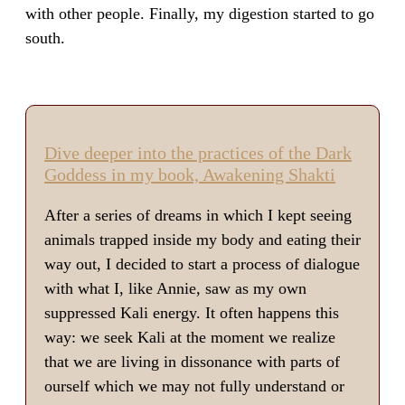
with other people. Finally, my digestion started to go
south.
Dive deeper into the practices of the Dark
Goddess in my book, Awakening Shakti
After a series of dreams in which I kept seeing
animals trapped inside my body and eating their
way out, I decided to start a process of dialogue
with what I, like Annie, saw as my own
suppressed Kali energy. It often happens this
way: we seek Kali at the moment we realize
that we are living in dissonance with parts of
ourself which we may not fully understand or