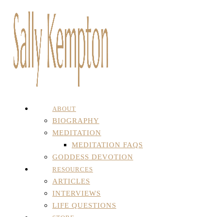
ABOUT
BIOGRAPHY
MEDITATION
MEDITATION FAQS
GODDESS DEVOTION
RESOURCES
ARTICLES
INTERVIEWS
LIFE QUESTIONS