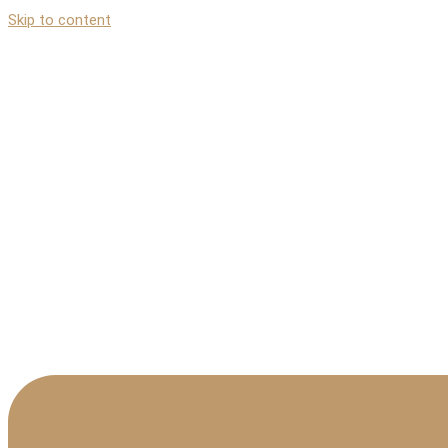
Skip to content