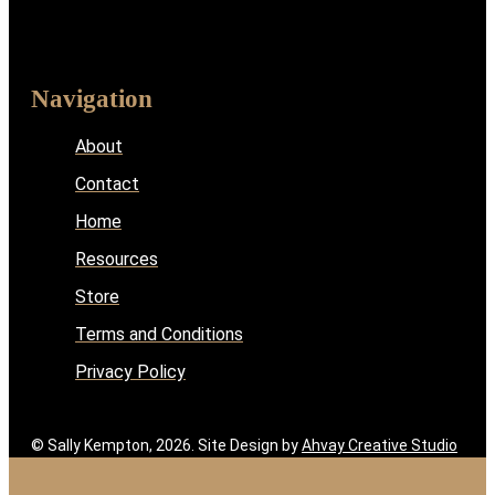
Navigation
About
Contact
Home
Resources
Store
Terms and Conditions
Privacy Policy
© Sally Kempton, 2026. Site Design by
Ahvay Creative Studio