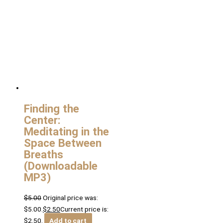
Finding the
Center:
Meditating in the
Space Between
Breaths
(Downloadable
MP3)
$
5.00
Original price was:
$5.00.
$
2.50
Current price is:
$2.50.
Add to cart