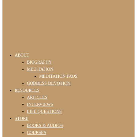
ABOUT
BIOGRAPHY
MEDITATION
MEDITATION FAQS
GODDESS DEVOTION
RESOURCES
ARTICLES
INTERVIEWS
LIFE QUESTIONS
STORE
BOOKS & AUDIOS
COURSES