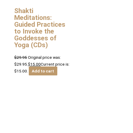
Shakti
Meditations:
Guided Practices
to Invoke the
Goddesses of
Yoga (CDs)
$
29.95
Original price was:
$29.95.
$
15.00
Current price is:
$15.00.
Add to cart