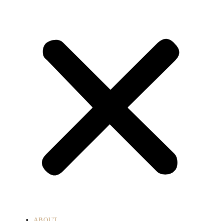
ABOUT