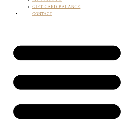
GIFT CARD BALANCE
CONTACT