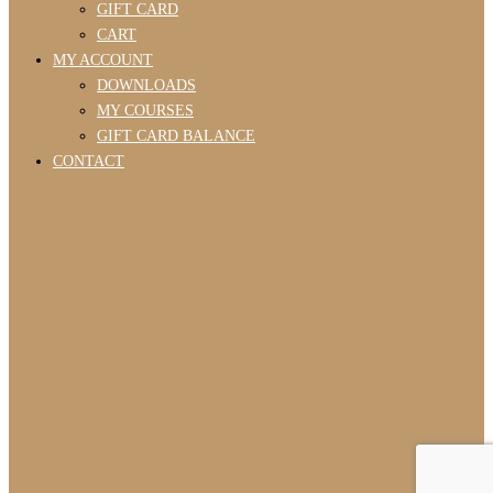
GIFT CARD
CART
MY ACCOUNT
DOWNLOADS
MY COURSES
GIFT CARD BALANCE
CONTACT