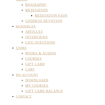
BIOGRAPHY
MEDITATION
MEDITATION FAQS
GODDESS DEVOTION
RESOURCES
ARTICLES
INTERVIEWS
LIFE QUESTIONS
STORE
BOOKS & AUDIOS
COURSES
GIFT CARD
CART
MY ACCOUNT
DOWNLOADS
MY COURSES
GIFT CARD BALANCE
CONTACT