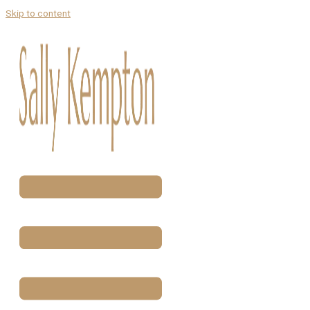
Skip to content