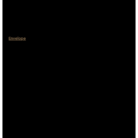
Envelope