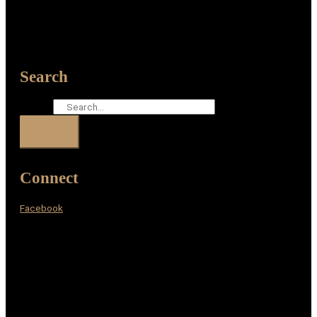
Search
Search
Connect
Facebook