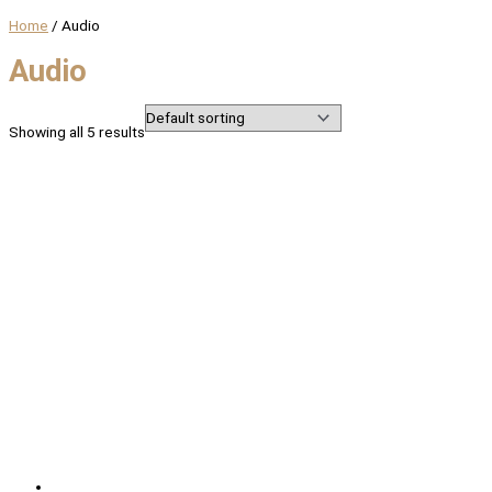
Home
/ Audio
Audio
Showing all 5 results