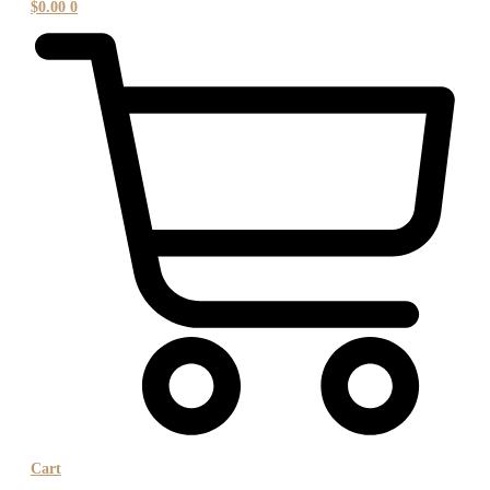
$
0.00
0
Cart