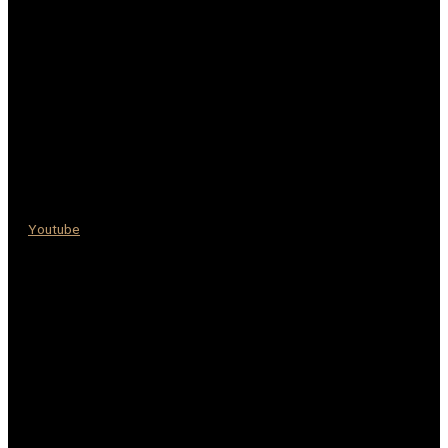
Youtube