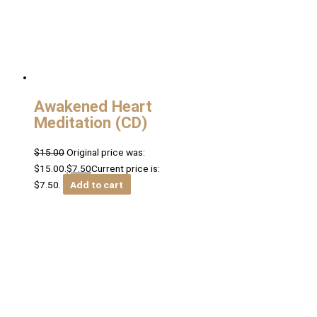
Awakened Heart
Meditation (CD)
$
15.00
Original price was:
$15.00.
$
7.50
Current price is:
$7.50.
Add to cart