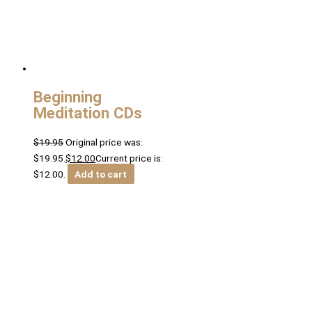
Beginning
Meditation CDs
$
19.95
Original price was:
$19.95.
$
12.00
Current price is:
$12.00.
Add to cart