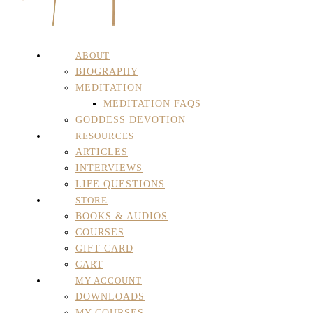
ABOUT
BIOGRAPHY
MEDITATION
MEDITATION FAQS
GODDESS DEVOTION
RESOURCES
ARTICLES
INTERVIEWS
LIFE QUESTIONS
STORE
BOOKS & AUDIOS
COURSES
GIFT CARD
CART
MY ACCOUNT
DOWNLOADS
MY COURSES