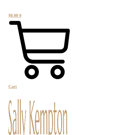
$
0.00
0
Cart