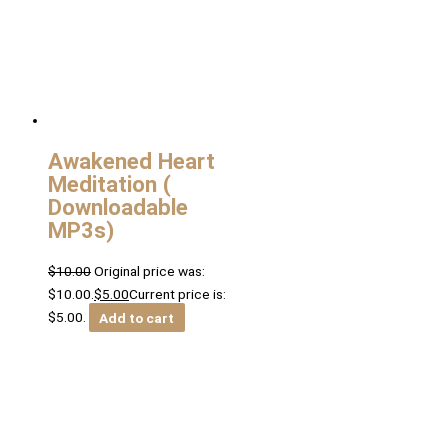
Awakened Heart
Meditation (
Downloadable
MP3s)
$
10.00
Original price was:
$10.00.
$
5.00
Current price is:
$5.00.
Add to cart